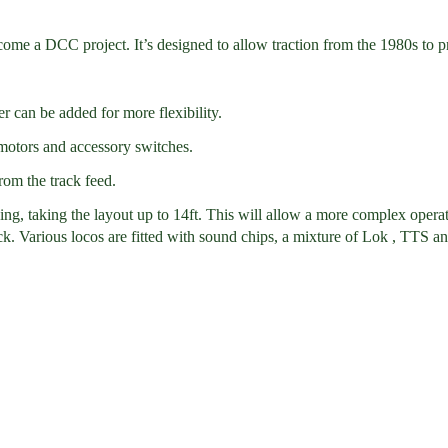
 a DCC project. It’s designed to allow traction from the 1980s to pre
 can be added for more flexibility.
 motors and accessory switches.
rom the track feed.
king, taking the layout up to 14ft. This will allow a more complex opera
ock. Various locos are fitted with sound chips, a mixture of Lok , TTS 