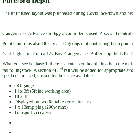
Fareford Depot
The unfinished layout was purchased during Covid lockdown and become
Gaugemaster Advance Prodigy 2 controller is used. A second controller
Point Control is also DCC via a Digikeijs unit controlling Peco point
Yard Lights run from a 12v Bus. Gaugemaster Buffer stop lights fed f
What you see is phase 1, there is a extension board already in the ma
rd
rail rollingstock. A section of 3
rail will be added for appropriate st
speakers are used, chosen by the space available.
OO gauge
14 x 3ft (5ft inc working area)
18 x 3ft
Displayed on two 6ft tables or on trestles.
1 x 13amp plug (200w max)
Transport via car/van