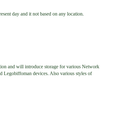
sent day and it not based on any location.
tion and will introduce storage for various Network
and Legobiffoman devices. Also various styles of