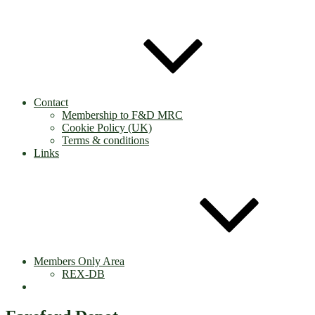
Contact
Membership to F&D MRC
Cookie Policy (UK)
Terms & conditions
Links
Members Only Area
REX-DB