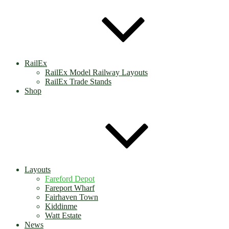
RailEx
RailEx Model Railway Layouts
RailEx Trade Stands
Shop
Layouts
Fareford Depot
Fareport Wharf
Fairhaven Town
Kiddinme
Watt Estate
News