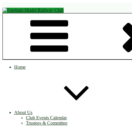
Skip
to
content
Fareham Model Railway Club
Home
About Us
Club Events Calendar
Trustees & Committee