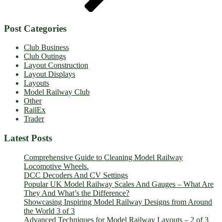
Post Categories
Club Business
Club Outings
Layout Construction
Layout Displays
Layouts
Model Railway Club
Other
RailEx
Trader
Latest Posts
Comprehensive Guide to Cleaning Model Railway
Locomotive Wheels.
DCC Decoders And CV Settings
Popular UK Model Railway Scales And Gauges – What Are
They And What’s the Difference?
Showcasing Inspiring Model Railway Designs from Around
the World 3 of 3
Advanced Techniques for Model Railway Layouts – 2 of 3