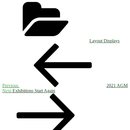
Categories
Layout Displays
Post
Previous
Post
navigation
Previous
2021 AGM
Next
Next
Exhibitions Start Again
Post