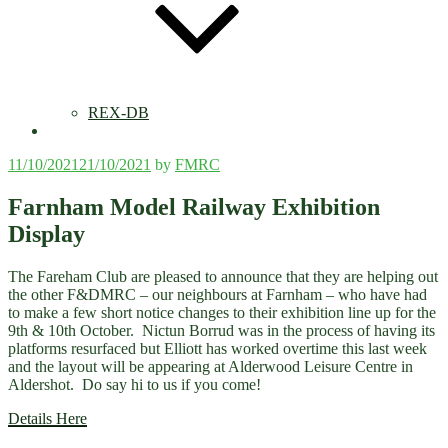
REX-DB
Posted
11/10/2021
21/10/2021
by
FMRC
on
Farnham Model Railway Exhibition
Display
The Fareham Club are pleased to announce that they are helping out
the other F&DMRC – our neighbours at Farnham – who have had
to make a few short notice changes to their exhibition line up for the
9th & 10th October. Nictun Borrud was in the process of having its
platforms resurfaced but Elliott has worked overtime this last week
and the layout will be appearing at Alderwood Leisure Centre in
Aldershot. Do say hi to us if you come!
Details Here