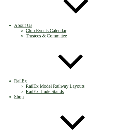
About Us
Club Events Calendar
Trustees & Committee
RailEx
RailEx Model Railway Layouts
RailEx Trade Stands
Shop