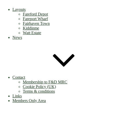
Layouts
Fareford Depot
Fareport Wharf
Fairhaven Town
Kiddinme
Watt Estate
News
Contact
Membership to F&D MRC
Cookie Policy (UK)
Terms & conditions
Links
Members Only Area