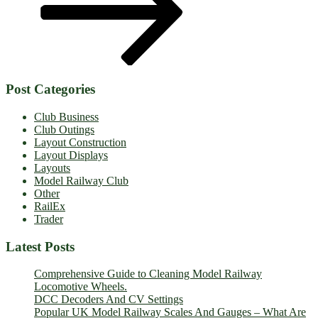
Post Categories
Club Business
Club Outings
Layout Construction
Layout Displays
Layouts
Model Railway Club
Other
RailEx
Trader
Latest Posts
Comprehensive Guide to Cleaning Model Railway
Locomotive Wheels.
DCC Decoders And CV Settings
Popular UK Model Railway Scales And Gauges – What Are