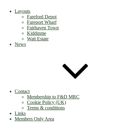
Layouts
Fareford Depot
Fareport Wharf
Fairhaven Town
Kiddinme
Watt Estate
News
Contact
Membership to F&D MRC
Cookie Policy (UK)
Terms & conditions
Links
Members Only Area