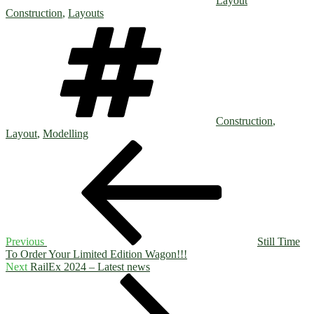
Layout
Construction
,
Layouts
Tags
Construction
,
Layout
,
Modelling
Post
Previous
Post
navigation
Previous
Still Time
To Order Your Limited Edition Wagon!!!
Next
Next
RailEx 2024 – Latest news
Post