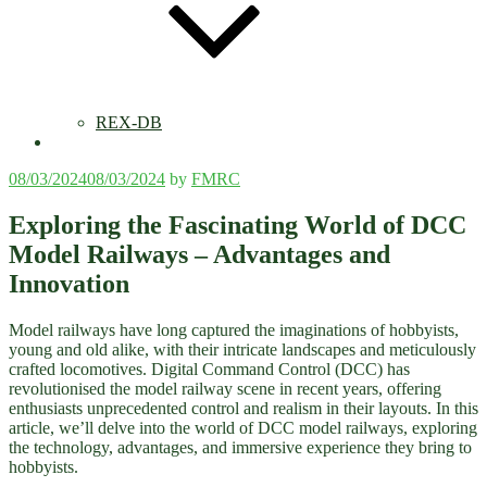
REX-DB
Posted
08/03/2024
08/03/2024
by
FMRC
on
Exploring the Fascinating World of DCC
Model Railways – Advantages and
Innovation
Model railways have long captured the imaginations of hobbyists,
young and old alike, with their intricate landscapes and meticulously
crafted locomotives. Digital Command Control (DCC) has
revolutionised the model railway scene in recent years, offering
enthusiasts unprecedented control and realism in their layouts. In this
article, we’ll delve into the world of DCC model railways, exploring
the technology, advantages, and immersive experience they bring to
hobbyists.