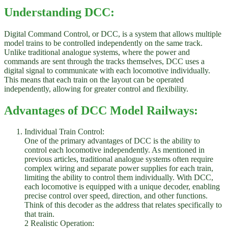
Understanding DCC:
Digital Command Control, or DCC, is a system that allows multiple
model trains to be controlled independently on the same track.
Unlike traditional analogue systems, where the power and
commands are sent through the tracks themselves, DCC uses a
digital signal to communicate with each locomotive individually.
This means that each train on the layout can be operated
independently, allowing for greater control and flexibility.
Advantages of DCC Model Railways:
Individual Train Control:
One of the primary advantages of DCC is the ability to
control each locomotive independently. As mentioned in
previous articles, traditional analogue systems often require
complex wiring and separate power supplies for each train,
limiting the ability to control them individually. With DCC,
each locomotive is equipped with a unique decoder, enabling
precise control over speed, direction, and other functions.
Think of this decoder as the address that relates specifically to
that train.
2 Realistic Operation: