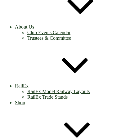
About Us
Club Events Calendar
Trustees & Committee
RailEx
RailEx Model Railway Layouts
RailEx Trade Stands
Shop