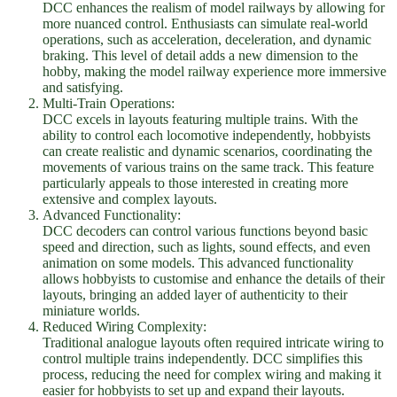
DCC enhances the realism of model railways by allowing for
more nuanced control. Enthusiasts can simulate real-world
operations, such as acceleration, deceleration, and dynamic
braking. This level of detail adds a new dimension to the
hobby, making the model railway experience more immersive
and satisfying.
Multi-Train Operations:
DCC excels in layouts featuring multiple trains. With the
ability to control each locomotive independently, hobbyists
can create realistic and dynamic scenarios, coordinating the
movements of various trains on the same track. This feature
particularly appeals to those interested in creating more
extensive and complex layouts.
Advanced Functionality:
DCC decoders can control various functions beyond basic
speed and direction, such as lights, sound effects, and even
animation on some models. This advanced functionality
allows hobbyists to customise and enhance the details of their
layouts, bringing an added layer of authenticity to their
miniature worlds.
Reduced Wiring Complexity:
Traditional analogue layouts often required intricate wiring to
control multiple trains independently. DCC simplifies this
process, reducing the need for complex wiring and making it
easier for hobbyists to set up and expand their layouts.