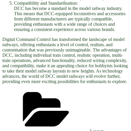
Compatibility and Standardisation:
DCC has become a standard in the model railway industry.
This means that DCC-equipped locomotives and accessories
from different manufacturers are typically compatible,
providing enthusiasts with a wide range of choices and
ensuring a consistent experience across various brands.
Digital Command Control has transformed the landscape of model
railways, offering enthusiasts a level of control, realism, and
customisation that was previously unimaginable. The advantages of
DCC, including individual train control, realistic operation, multi-
train operations, advanced functionality, reduced wiring complexity,
and compatibility, make it an appealing choice for hobbyists looking
to take their model railway layouts to new heights. As technology
advances, the world of DCC model railways will evolve further,
providing even more exciting possibilities for enthusiasts to explore.
Categories